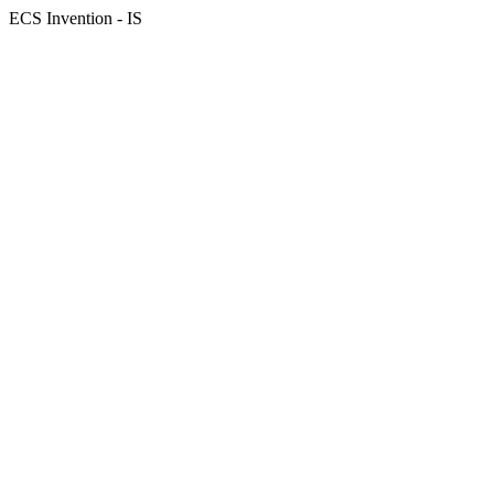
ECS Invention - IS